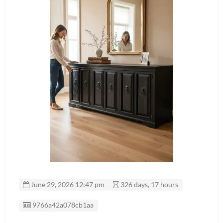
June 29, 2026 12:47 pm
326 days, 17 hours
Listing ID
9766a42a078cb1aa