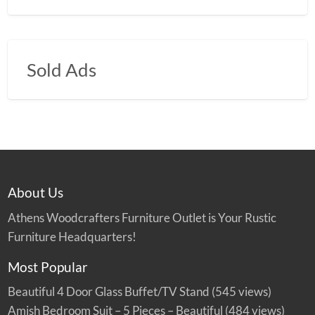
Sold Ads
About Us
Athens Woodcrafters Furniture Outlet is Your Rustic
Furniture Headquarters!
Most Popular
Beautiful 4 Door Glass Buffet/TV Stand
(545 views)
Amish Bedroom Suit – 5 Pieces – Beautiful
(484 views)