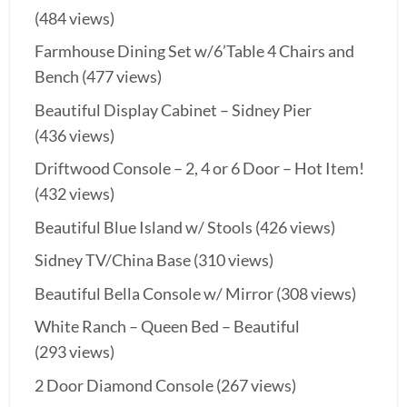
(484 views)
Farmhouse Dining Set w/6’Table 4 Chairs and
Bench
(477 views)
Beautiful Display Cabinet – Sidney Pier
(436 views)
Driftwood Console – 2, 4 or 6 Door – Hot Item!
(432 views)
Beautiful Blue Island w/ Stools
(426 views)
Sidney TV/China Base
(310 views)
Beautiful Bella Console w/ Mirror
(308 views)
White Ranch – Queen Bed – Beautiful
(293 views)
2 Door Diamond Console
(267 views)