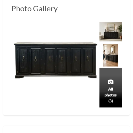
Photo Gallery
All
photos
(3)