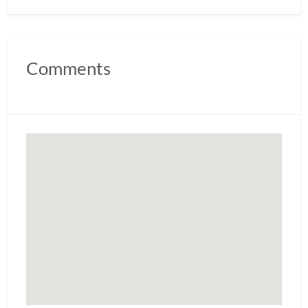
Comments