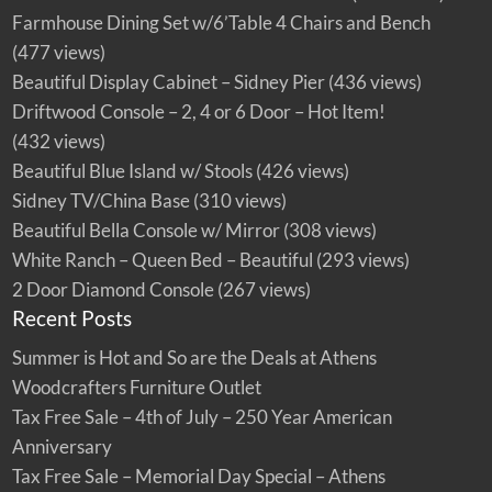
Farmhouse Dining Set w/6’Table 4 Chairs and Bench
(477 views)
Beautiful Display Cabinet – Sidney Pier
(436 views)
Driftwood Console – 2, 4 or 6 Door – Hot Item!
(432 views)
Beautiful Blue Island w/ Stools
(426 views)
Sidney TV/China Base
(310 views)
Beautiful Bella Console w/ Mirror
(308 views)
White Ranch – Queen Bed – Beautiful
(293 views)
2 Door Diamond Console
(267 views)
Recent Posts
Summer is Hot and So are the Deals at Athens
Woodcrafters Furniture Outlet
Tax Free Sale – 4th of July – 250 Year American
Anniversary
Tax Free Sale – Memorial Day Special – Athens