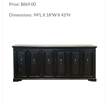
Price: $869.00
Dimensions: 94″L X 18″W X 42″H