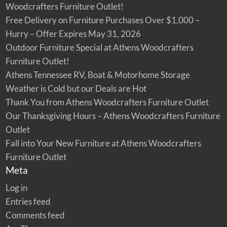
Woodcrafters Furniture Outlet!
Free Delivery on Furniture Purchases Over $1,000 –
Hurry – Offer Expires May 31, 2026
Outdoor Furniture Special at Athens Woodcrafters
Furniture Outlet!
Athens Tennessee RV, Boat & Motorhome Storage
Weather is Cold but our Deals are Hot
Thank You from Athens Woodcrafters Furniture Outlet
Our Thanksgiving Hours – Athens Woodcrafters Furniture
Outlet
Fall into Your New Furniture at Athens Woodcrafters
Furniture Outlet
Meta
Log in
Entries feed
Comments feed