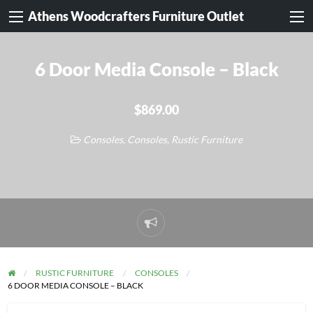
Athens Woodcrafters Furniture Outlet
6 Door Media Console – Black
$869.00
Consoles
,
Consoles
,
Rustic Furniture
Report
problem
RUSTIC FURNITURE
CONSOLES
6 DOOR MEDIA CONSOLE – BLACK