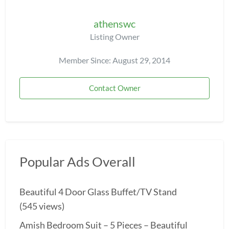
athenswc
Listing Owner
Member Since: August 29, 2014
Contact Owner
Popular Ads Overall
Beautiful 4 Door Glass Buffet/TV Stand
(545 views)
Amish Bedroom Suit – 5 Pieces – Beautiful