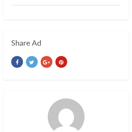
Share Ad