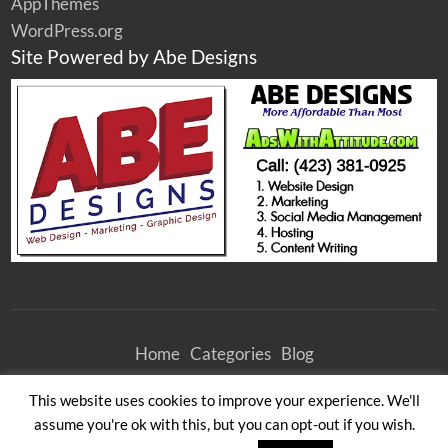
AppThemes
WordPress.org
Site Powered by Abe Designs
Home
Categories
Blog
©
2026
Athens Woodcrafters Furniture Outlet
| All Rights Reserved
This website uses cookies to improve your experience. We'll
All times are GMT -4. The time now is 6:15 pm.
assume you're ok with this, but you can opt-out if you wish.