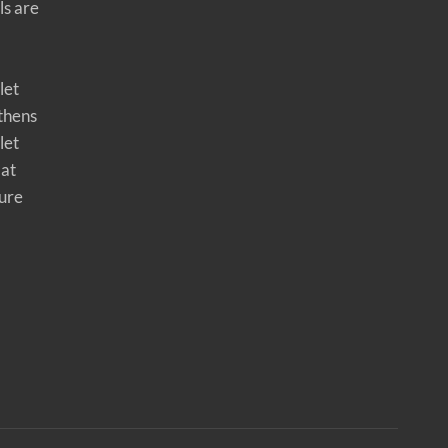
ls are
let
thens
let
 at
ure