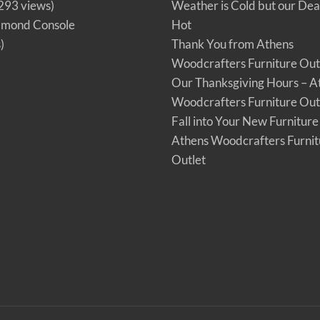
293 views)
Weather is Cold but our Dea
amond Console
Hot
)
Thank You from Athens
Woodcrafters Furniture Out
Our Thanksgiving Hours – A
Woodcrafters Furniture Out
Fall into Your New Furniture
Athens Woodcrafters Furnit
Outlet