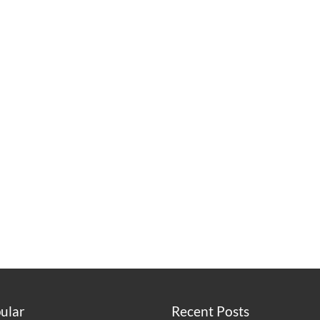
ular
Recent Posts