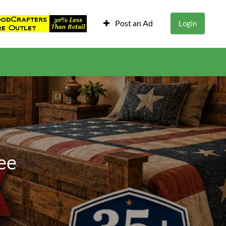
Post an Ad
Login
ee