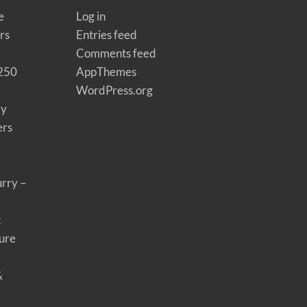
e
Log in
rs
Entries feed
Comments feed
 250
AppThemes
WordPress.org
ay
ers
rry –
t
ure
&