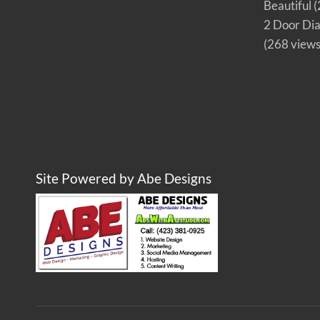
Beautiful
(
2 Door Di
(268 views
Site Powered by Abe Designs