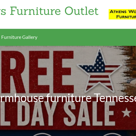
s Furniture Outlet
Furniture Gallery
armhouse furniture Tenness