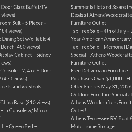
4 Door Glass Buffet/TV
Summer is Hot and So are th
 views)
Deals at Athens Woodcrafte
oom Suit – 5 Pieces –
Furniture Outlet
484 views)
Tax Free Sale – 4th of July –
Dining Set w/6’Table 4
Year American Anniversary
d Bench
(480 views)
Tax Free Sale – Memorial D
Display Cabinet – Sidney
Special – Athens Woodcraft
iews)
Furniture Outlet!
Console – 2, 4 or 6 Door
Free Delivery on Furniture
!
(433 views)
Purchases Over $1,000 – Hu
lue Island w/ Stools
Offer Expires May 31, 2026
)
Outdoor Furniture Special a
/China Base
(310 views)
Athens Woodcrafters Furnit
Bella Console w/ Mirror
Outlet!
)
Athens Tennessee RV, Boat 
ch – Queen Bed –
Motorhome Storage