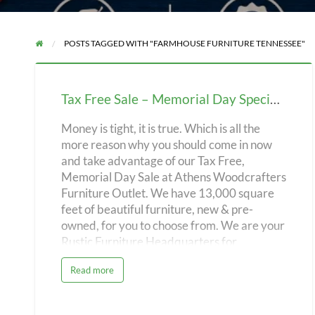
POSTS TAGGED WITH "FARMHOUSE FURNITURE TENNESSEE"
Tax
Free
Tax Free Sale – Memorial Day Special – Athens Woodcrafters Furniture Outlet!
Sale
–
Money is tight, it is true. Which is all the
more reason why you should come in now
Memorial
and take advantage of our Tax Free,
Day
Memorial Day Sale at Athens Woodcrafters
Special
Furniture Outlet. We have 13,000 square
–
feet of beautiful furniture, new & pre-
Athens
owned, for you to choose from. We are your
Rustic Furniture Headquarters for
Woodcrafters
Southeast Tennessee. With a 35 year
Furniture
a
Read more
history of high customer satisfaction and
b
Outlet!
o
great pricing, we are committed to making
u
t
your shopping experience the best. No
T