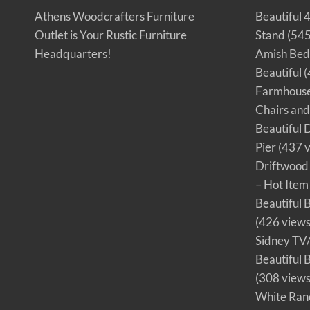
o
o
Athens Woodcrafters Furniture
Beautiful 
d
c
Outlet is Your Rustic Furniture
Stand
(545
r
a
f
Headquarters!
Amish Bedr
t
e
Beautiful
(
r
s
Farmhouse 
F
u
Chairs an
r
n
i
Beautiful 
t
u
Pier
(437 v
r
e
Driftwood 
O
u
– Hot Item
t
l
e
Beautiful B
t
!
(426 views
Sidney TV
Beautiful 
(308 views
White Ran