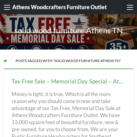
Athens Woodcrafters Furniture Outlet
solid wood furniture Athens TN
POSTS TAGGED WITH "SOLID WOOD FURNITURE ATHENS TN"
Tax
Free
Tax Free Sale – Memorial Day Special – Athens Woodcrafters Furniture Outlet!
Sale
Money is tight, it is true. Which is all the more
–
reason why you should come in now and take
Memorial
advantage of our Tax Free, Memorial Day Sale at
Day
Athens Woodcrafters Furniture Outlet. We have
Special
13,000 square feet of beautiful furniture, new &
pre-owned, for you to choose from. We are your
–
Rustic Furniture Headquarters for Southeast