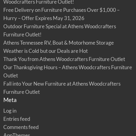
Woodcrafters Furniture Outlet!
Free Delivery on Furniture Purchases Over $1,000 –
Hurry – Offer Expires May 31, 2026
Outdoor Furniture Special at Athens Woodcrafters
Furniture Outlet!
Athens Tennessee RV, Boat & Motorhome Storage
Weather is Cold but our Deals are Hot
Thank You from Athens Woodcrafters Furniture Outlet
Our Thanksgiving Hours – Athens Woodcrafters Furniture
Outlet
Fall into Your New Furniture at Athens Woodcrafters
Furniture Outlet
Meta
Log in
Entries feed
Comments feed
AppThemes