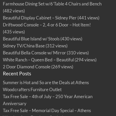
a
Farmhouse Dining Set w/6’Table 4 Chairs and Bench
l
–
(482 views)
A
t
Beautiful Display Cabinet – Sidney Pier
(441 views)
h
e
n
Driftwood Console – 2, 4 or 6 Door – Hot Item!
s
W
(435 views)
o
o
Beautiful Blue Island w/ Stools
(430 views)
d
c
Sidney TV/China Base
(312 views)
r
a
f
Beautiful Bella Console w/ Mirror
(310 views)
t
e
White Ranch – Queen Bed – Beautiful
(294 views)
r
s
2 Door Diamond Console
(269 views)
F
u
Recent Posts
r
n
i
Summer is Hot and So are the Deals at Athens
t
u
Woodcrafters Furniture Outlet
r
e
O
Tax Free Sale – 4th of July – 250 Year American
u
t
Anniversary
l
e
Tax Free Sale – Memorial Day Special – Athens
t
!