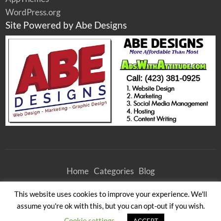
WordPress.org
Site Powered by Abe Designs
Home
Categories
Blog
©
2026
Athens Woodcrafters Furniture Outlet
| All Rights Reserved
This website uses cookies to improve your experience. We'll
All times are GMT -4. The time now is 10:56 am.
assume you're ok with this, but you can opt-out if you wish.
Cookie settings